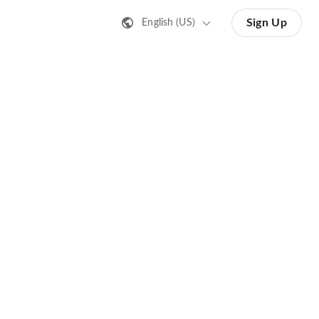
Sign Up
English (US)