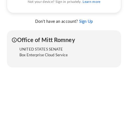
Not your device? Sign in privately.
Learn more
Don't have an account?
Sign Up
Office of Mitt Romney
UNITED STATES SENATE
Box Enterprise Cloud Service