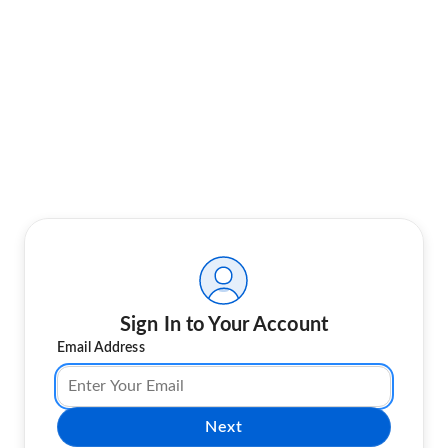
Sign In to Your Account
Email Address
Next